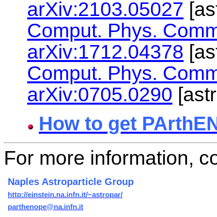
arXiv:2103.05027
[as
Comput. Phys. Comm
arXiv:1712.04378
[as
Comput. Phys. Comm
arXiv:0705.0290
[ast
How to get PArthE
For more information, co
Naples Astroparticle Group
http://einstein.na.infn.it/~astropar/
parthenope@na.infn.it