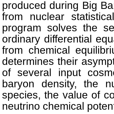
produced during Big Ba
from nuclear statistica
program solves the se
ordinary differential eq
from chemical equilibr
determines their asymp
of several input cosm
baryon density, the n
species, the value of c
neutrino chemical potent