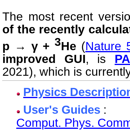
The most recent versi
of the recently calcula
3
p → γ +
He
(
Nature 
improved GUI
, is
PA
2021), which is currently
Physics Descriptio
:
User's Guides
Comput. Phys. Comm