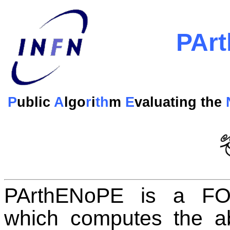
PAr
P
ublic
A
lgo
r
i
th
m
E
valuating the
PArthENoPE is a FO
which computes the ab