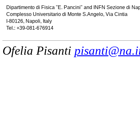
   Dipartimento di Fisica "E. Pancini" and INFN Sezione di Napo
   Complesso Universitario di Monte S.Angelo, Via Cintia

   I-80126, Napoli, Italy

   Tel.: +39-081-676914
Ofelia Pisanti
pisanti@na.in